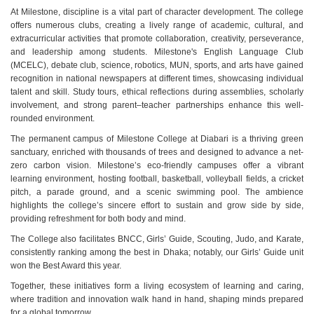
At Milestone, discipline is a vital part of character development. The college
offers numerous clubs, creating a lively range of academic, cultural, and
extracurricular activities that promote collaboration, creativity, perseverance,
and leadership among students. Milestone's English Language Club
(MCELC), debate club, science, robotics, MUN, sports, and arts have gained
recognition in national newspapers at different times, showcasing individual
talent and skill. Study tours, ethical reflections during assemblies, scholarly
involvement, and strong parent–teacher partnerships enhance this well-
rounded environment.
The permanent campus of Milestone College at Diabari is a thriving green
sanctuary, enriched with thousands of trees and designed to advance a net-
zero carbon vision. Milestone’s eco-friendly campuses offer a vibrant
learning environment, hosting football, basketball, volleyball fields, a cricket
pitch, a parade ground, and a scenic swimming pool. The ambience
highlights the college’s sincere effort to sustain and grow side by side,
providing refreshment for both body and mind.
The College also facilitates BNCC, Girls’ Guide, Scouting, Judo, and Karate,
consistently ranking among the best in Dhaka; notably, our Girls’ Guide unit
won the Best Award this year.
Together, these initiatives form a living ecosystem of learning and caring,
where tradition and innovation walk hand in hand, shaping minds prepared
for a global tomorrow.