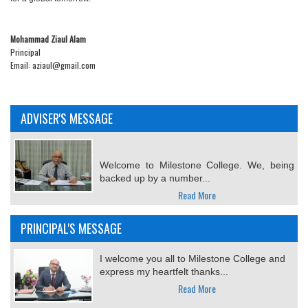
Mohammad Ziaul Alam
Principal
Email: aziaul@gmail.com
ADVISER'S MESSAGE
Welcome to Milestone College. We, being
backed up by a number...
Read More
PRINCIPAL'S MESSAGE
I welcome you all to Milestone College and
express my heartfelt thanks...
Read More