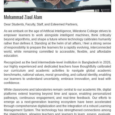
Mohammad Ziaul Alam
Dear Students, Faculty, Staff, and Esteemed Partners,
As we embark on the age of Artificial Intelligence, Milestone College strives to
empower learners to work alongside intelligent machines, think critically
beyond algorithms, and shape a future where technology calibrates humanity
rather than defines it. Standing at the helm of all affairs, I feel a strong sense
of responsibility to prepare the learners for a rapidly evolving, interconnected
world, while remaining committed to accessible, flexible, and affordable
education.
Recognized as the best intermediate-level institution in Bangladesh in 2026,
our highly experienced and dedicated teachers have thoughtfully calibrated
our curriculum and academic activities to navigate global academic
benchmarks, national values, moral grounding, and cultural identity, enabling
our learners to understand uncertainty, embrace innovation, and lead with
confidence.
While classrooms and laboratories remain central to our academic life, digital
platforms extend learning beyond time and space, enabling personalized
pathways, continuous engagement, and real-time feedback. Our efforts to
emerge as a next-generation learning ecosystem have been accelerated
through comprehensive digitalization and the integration of a robust Learning
Management System. The technology has strengthened connections among
the stakeholders, allowing teachers and learners to learn, assess, evaluate,