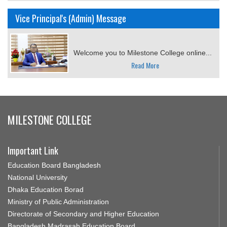
Vice Principal's (Admin) Message
Welcome you to Milestone College online...
Read More
MILESTONE COLLEGE
Important Link
Education Board Bangladesh
National University
Dhaka Education Borad
Ministry of Public Administration
Directorate of Secondary and Higher Education
Bangladesh Madrasah Education Board