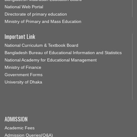
National Web Portal
Directorate of primary education
Ministry of Primary and Mass Education
Important Link
National Curriculum & Textbook Board
Bangladesh Bureau of Educational Information and Statistics
National Academy for Educational Management
Ministry of Finance
Government Forms
University of Dhaka
ADMISSION
Academic Fees
Admission Queries(Q&A)