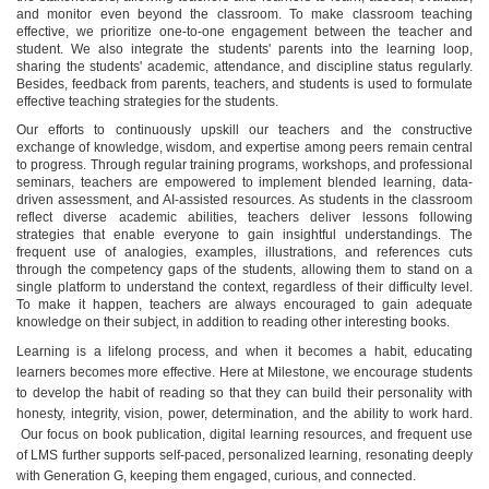
and monitor even beyond the classroom. To make classroom teaching
effective, we prioritize one-to-one engagement between the teacher and
student. We also integrate the students' parents into the learning loop,
sharing the students' academic, attendance, and discipline status regularly.
Besides, feedback from parents, teachers, and students is used to formulate
effective teaching strategies for the students.
Our efforts to continuously upskill our teachers and the constructive
exchange of knowledge, wisdom, and expertise among peers remain central
to progress. Through regular training programs, workshops, and professional
seminars, teachers are empowered to implement blended learning, data-
driven assessment, and AI-assisted resources. As students in the classroom
reflect diverse academic abilities, teachers deliver lessons following
strategies that enable everyone to gain insightful understandings. The
frequent use of analogies, examples, illustrations, and references cuts
through the competency gaps of the students, allowing them to stand on a
single platform to understand the context, regardless of their difficulty level.
To make it happen, teachers are always encouraged to gain adequate
knowledge on their subject, in addition to reading other interesting books.
Learning is a lifelong process, and when it becomes a habit, educating
learners becomes more effective. Here at Milestone, we encourage students
to develop the habit of reading so that they can build their personality with
honesty, integrity, vision, power, determination, and the ability to work hard.
Our focus on book publication, digital learning resources, and frequent use
of LMS further supports self-paced, personalized learning, resonating deeply
with Generation G, keeping them engaged, curious, and connected.