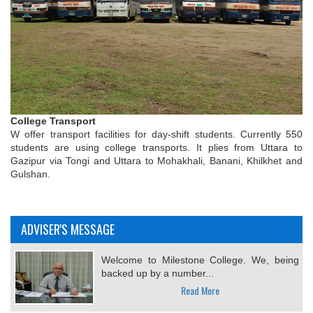
College Transport
W offer transport facilities for day-shift students. Currently 550
students are using college transports. It plies from Uttara to
Gazipur via Tongi and Uttara to Mohakhali, Banani, Khilkhet and
Gulshan.
ADVISER'S MESSAGE
Welcome to Milestone College. We, being
backed up by a number...
Read More