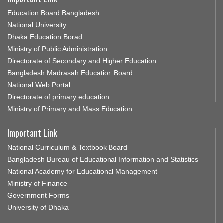
Education Board Bangladesh
National University
Dhaka Education Borad
Ministry of Public Administration
Directorate of Secondary and Higher Education
Bangladesh Madrasah Education Board
National Web Portal
Directorate of primary education
Ministry of Primary and Mass Education
Important Link
National Curriculum & Textbook Board
Bangladesh Bureau of Educational Information and Statistics
National Academy for Educational Management
Ministry of Finance
Government Forms
University of Dhaka