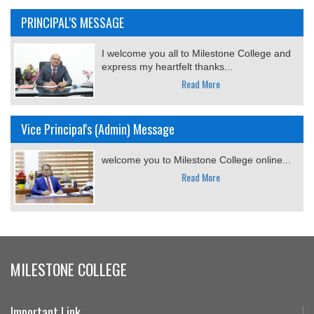
PRINCIPAL'S MESSAGE
I welcome you all to Milestone College and
express my heartfelt thanks...
Read More
Vice Principal's (Admin) Message
welcome you to Milestone College online...
Read More
MILESTONE COLLEGE
Important Link